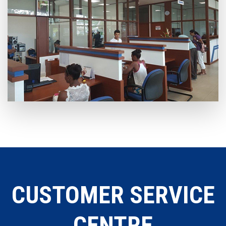
CUSTOMER SERVICE
CENTRE