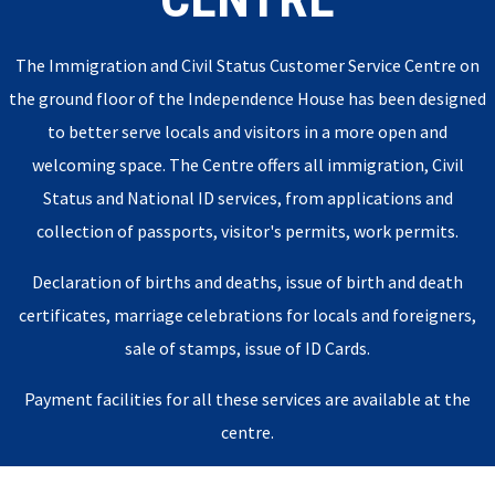
The Immigration and Civil Status Customer Service Centre on
the ground floor of the Independence House has been designed
to better serve locals and visitors in a more open and
welcoming space. The Centre offers all immigration, Civil
Status and National ID services, from applications and
collection of passports, visitor's permits, work permits.
Declaration of births and deaths, issue of birth and death
certificates, marriage celebrations for locals and foreigners,
sale of stamps, issue of ID Cards.
Payment facilities for all these services are available at the
centre.