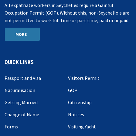
All expatriate workers in Seychelles require a Gainful
Occupation Permit (GOP). Without this, non-Seychellois are
not permitted to work full time or part time, paid or unpaid.
MORE
QUICK LINKS
Passport and Visa
Visitors Permit
Naturalisation
GOP
Getting Married
Citizenship
Change of Name
Notices
Forms
Visiting Yacht