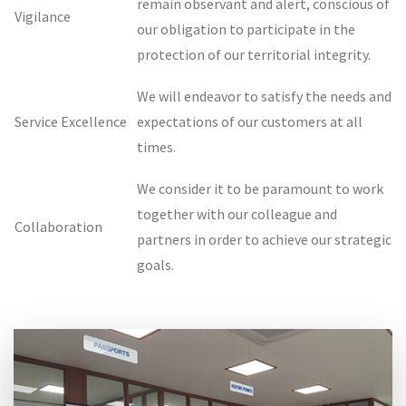
remain observant and alert, conscious of
Vigilance
our obligation to participate in the
protection of our territorial integrity.
We will endeavor to satisfy the needs and
Service Excellence
expectations of our customers at all
times.
We consider it to be paramount to work
together with our colleague and
Collaboration
partners in order to achieve our strategic
goals.