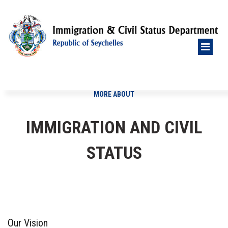
MORE ABOUT
IMMIGRATION AND CIVIL
STATUS
Our Vision