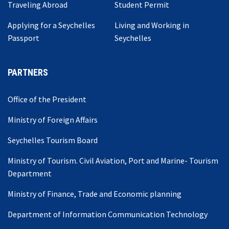
Traveling Abroad
Student Permit
Applying for a Seychelles
Living and Working in
Passport
Seychelles
PARTNERS
Office of the President
Ministry of Foreign Affairs
Seychelles Tourism Board
Ministry of Tourism. Civil Aviation, Port and Marine- Tourism
Department
Ministry of Finance, Trade and Economic planning
Department of Information Communication Technology