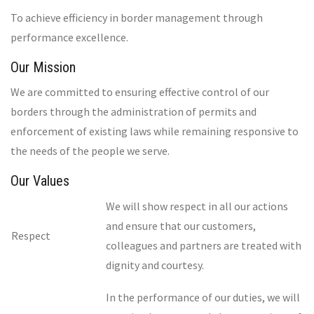
To achieve efficiency in border management through
performance excellence.
Our Mission
We are committed to ensuring effective control of our
borders through the administration of permits and
enforcement of existing laws while remaining responsive to
the needs of the people we serve.
Our Values
We will show respect in all our actions
and ensure that our customers,
Respect
colleagues and partners are treated with
dignity and courtesy.
In the performance of our duties, we will