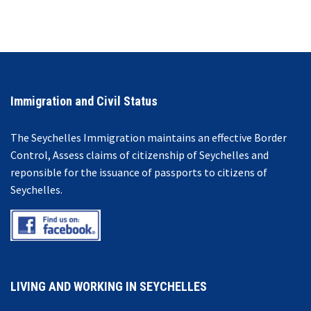
Immigration and Civil Status
The Seychelles Immigration maintains an effective Border
Control, Assess claims of citizenship of Seychelles and
reponsible for the issuance of passports to citizens of
Seychelles.
LIVING AND WORKING IN SEYCHELLES