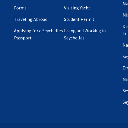
Ma
Forms
Visiting Yacht
Mi
Traveling Abroad
Student Permit
De
Applying for a Seychelles
Living and Working in
Te
Passport
Seychelles
Na
Se
Em
Mi
Se
Se