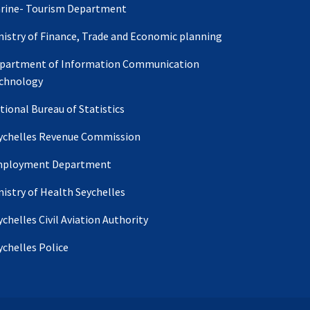
rine- Tourism Department
nistry of Finance, Trade and Economic planning
partment of Information Communication
chnology
tional Bureau of Statistics
ychelles Revenue Commission
ployment Department
nistry of Health Seychelles
ychelles Civil Aviation Authority
ychelles Police