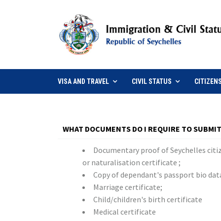
VISA AND TRAVEL
CIVIL STATUS
CITIZEN
WHAT DOCUMENTS DO I REQUIRE TO SUBMIT
Documentary proof of Seychelles citiz
or naturalisation certificate ;
Copy of dependant's passport bio dat
Marriage certificate;
Child/children's birth certificate
Medical certificate