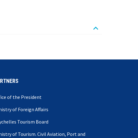
ARTNERS
fice of the President
nistry of Foreign Affairs
ychelles Tourism Board
nistry of Tourism. Civil Aviation, Port and