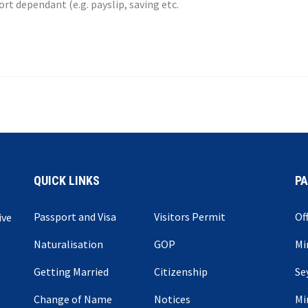
t dependant (e.g. payslip, saving etc.
QUICK LINKS
P
Passport and Visa
Visitors Permit
Of
ive
Naturalisation
GOP
Mi
Getting Married
Citizenship
Se
Change of Name
Notices
Mi