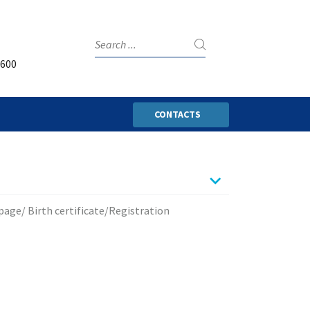
3600
CONTACTS
page/ Birth certificate/Registration