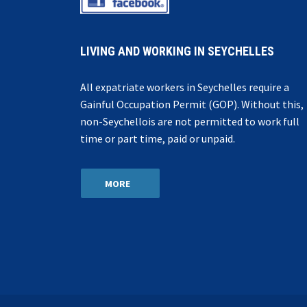
LIVING AND WORKING IN SEYCHELLES
All expatriate workers in Seychelles require a
Gainful Occupation Permit (GOP). Without this,
non-Seychellois are not permitted to work full
time or part time, paid or unpaid.
MORE