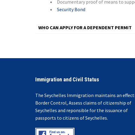
Documentary proof of means to suppor
Security Bond
WHO CAN APPLY FOR A DEPENDENT PERMIT
© Free
Joomla! 3 Modules
- by
VinaGecko.com
Immigration and Civil Status
The Seychelles Immigration maintains an effect
Border Control, Assess claims of citizenship of
Seychelles and reponsible for the issuance of
passports to citizens of Seychelles.