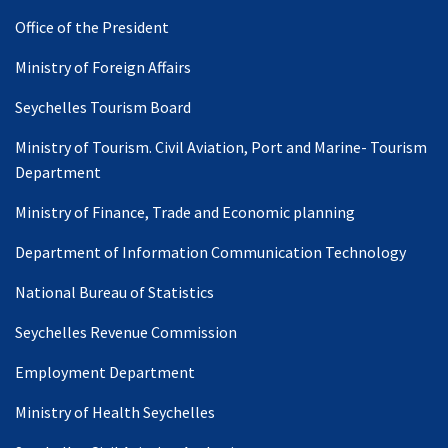
Office of the President
Ministry of Foreign Affairs
Seychelles Tourism Board
Ministry of Tourism. Civil Aviation, Port and Marine- Tourism
Department
Ministry of Finance, Trade and Economic planning
Department of Information Communication Technology
National Bureau of Statistics
Seychelles Revenue Commission
Employment Department
Ministry of Health Seychelles