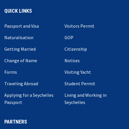
QUICK LINKS
Passport and Visa
Visitors Permit
Naturalisation
GOP
Getting Married
Citizenship
Change of Name
Notices
Forms
Visiting Yacht
Traveling Abroad
Student Permit
Applying for a Seychelles
Living and Working in
Passport
Seychelles
PARTNERS