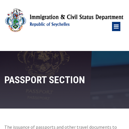
PASSPORT SECTION
The issuance of passports and other travel documents to