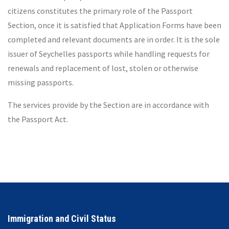
citizens constitutes the primary role of the Passport
Section, once it is satisfied that Application Forms have been
completed and relevant documents are in order. It is the sole
issuer of Seychelles passports while handling requests for
renewals and replacement of lost, stolen or otherwise
missing passports.
The services provide by the Section are in accordance with
the Passport Act.
Immigration and Civil Status