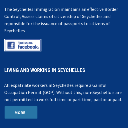
The Seychelles Immigration maintains an effective Border
Control, Assess claims of citizenship of Seychelles and
reponsible for the issuance of passports to citizens of
Seychelles.
LIVING AND WORKING IN SEYCHELLES
All expatriate workers in Seychelles require a Gainful
Occupation Permit (GOP). Without this, non-Seychellois are
not permitted to work full time or part time, paid or unpaid.
MORE