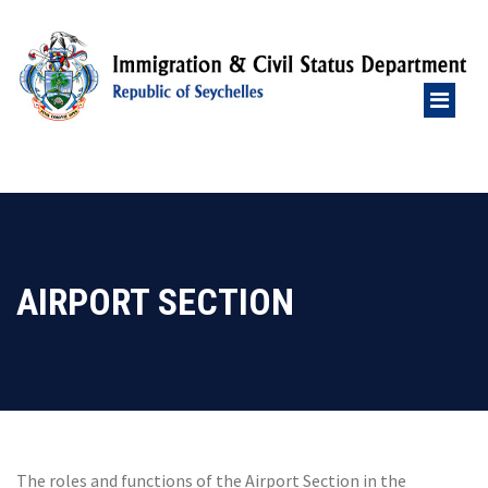
AIRPORT SECTION
The roles and functions of the Airport Section in the