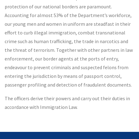
protection of our national borders are paramount.
Accounting for almost 53% of the Department’s workforce,
our young men and women in uniform are steadfast in their
effort to curb illegal immigration, combat transnational
crime such as human trafficking, the trade in narcotics and
the threat of terrorism. Together with other partners in law
enforcement, our border agents at the ports of entry,
endeavour to prevent criminals and suspected felons from
entering the jurisdiction by means of passport control,
passenger profiling and detection of fraudulent documents.
The officers derive their powers and carry out their duties in
accordance with Immigration Law.