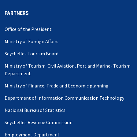
PARTNERS
Office of the President
Ministry of Foreign Affairs
Seychelles Tourism Board
Ministry of Tourism. Civil Aviation, Port and Marine- Tourism
Department
Ministry of Finance, Trade and Economic planning
Department of Information Communication Technology
National Bureau of Statistics
Seychelles Revenue Commission
Employment Department