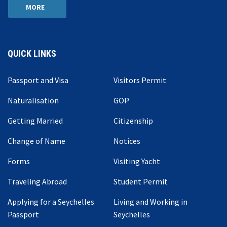
MORE
QUICK LINKS
Passport and Visa
Visitors Permit
Naturalisation
GOP
Getting Married
Citizenship
Change of Name
Notices
Forms
Visiting Yacht
Traveling Abroad
Student Permit
Applying for a Seychelles
Living and Working in
Passport
Seychelles