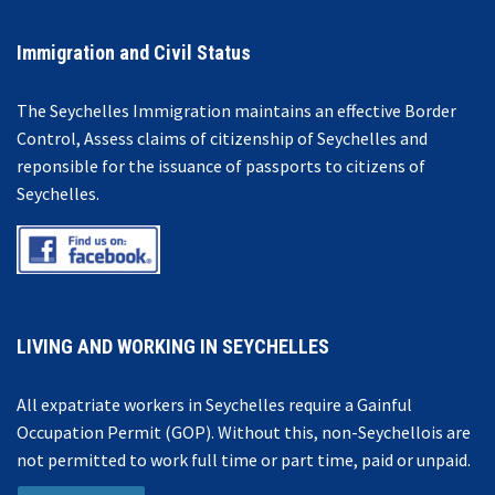
Immigration and Civil Status
The Seychelles Immigration maintains an effective Border
Control, Assess claims of citizenship of Seychelles and
reponsible for the issuance of passports to citizens of
Seychelles.
LIVING AND WORKING IN SEYCHELLES
All expatriate workers in Seychelles require a Gainful
Occupation Permit (GOP). Without this, non-Seychellois are
not permitted to work full time or part time, paid or unpaid.