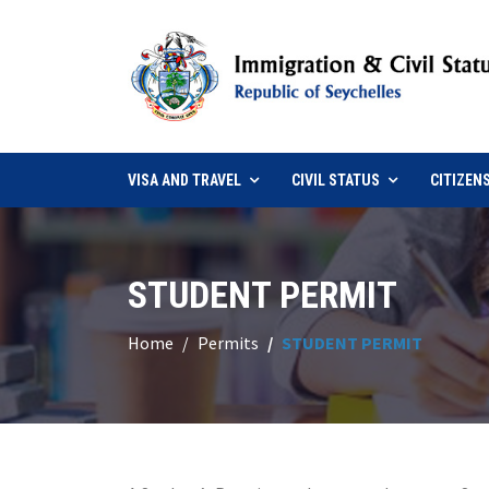
VISA AND TRAVEL
CIVIL STATUS
CITIZEN
STUDENT PERMIT
Home
Permits
STUDENT PERMIT