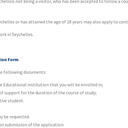
ellois not being a visitor, who has been accepted to follow a cou
chelles or has attained the age of 18 years may also apply to conti
ork in Seychelles.
tion Form
.
he following documents:
Educational institution that you will be enrolled in;
 support for the duration of the course of study;
tive student.
 be requested.
 on submission of the application.