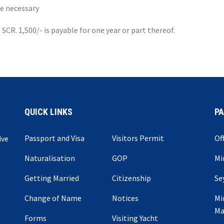
re necessary
SCR. 1,500/- is payable for one year or part thereof.
QUICK LINKS
P
Passport and Visa
Visitors Permit
Of
ive
Naturalisation
GOP
Mi
Getting Married
Citizenship
Se
Change of Name
Notices
Mi
Ma
Forms
Visiting Yacht