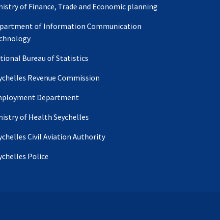
nistry of Finance, Trade and Economic planning
partment of Information Communication
chnology
tional Bureau of Statistics
ychelles Revenue Commission
ployment Department
nistry of Health Seychelles
ychelles Civil Aviation Authority
ychelles Police