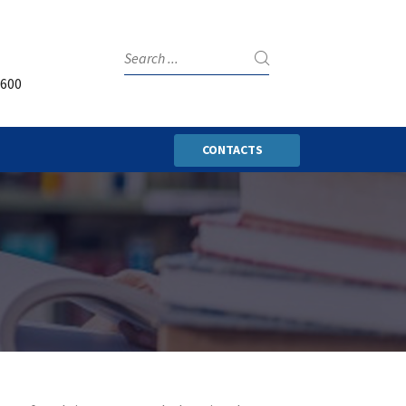
3600
CONTACTS