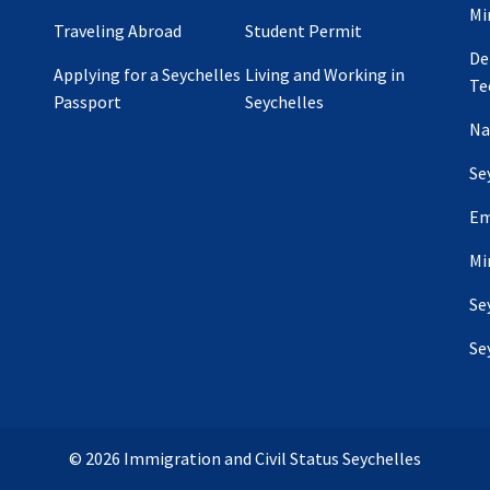
Mi
Traveling Abroad
Student Permit
De
Applying for a Seychelles
Living and Working in
Te
Passport
Seychelles
Na
Se
Em
Mi
Se
Se
© 2026 Immigration and Civil Status Seychelles