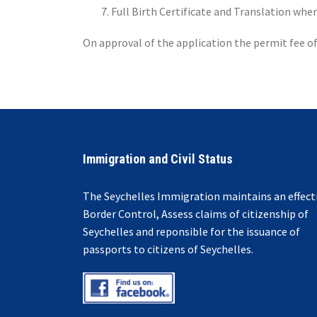
Full Birth Certificate and Translation whe
On approval of the application the permit fee of 
Immigration and Civil Status
The Seychelles Immigration maintains an effect
Border Control, Assess claims of citizenship of
Seychelles and reponsible for the issuance of
passports to citizens of Seychelles.