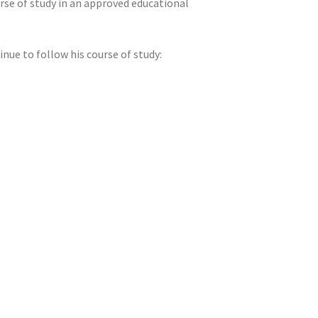
rse of study in an approved educational
nue to follow his course of study: