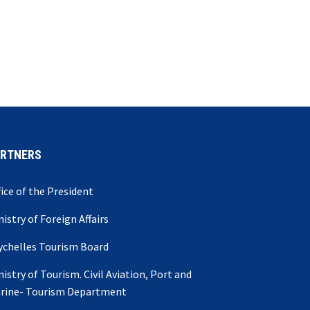
ARTNERS
fice of the President
nistry of Foreign Affairs
ychelles Tourism Board
nistry of Tourism. Civil Aviation, Port and
rine- Tourism Department