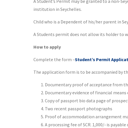
A Student’s Permit may be granted to a non-Seych
institution in Seychelles.
Child who is a Dependent of his/her parent in Sey
A Students permit does not allow its holder to w
How to apply
Complete the form –
Student’s Permit Applica
The application form is to be accompanied by t
Documentary proof of acceptance from the 
Documentary evidence of financial means of
Copy of passport bio data page of prospec
Two recent passport photographs
Proof of accommodation arrangement may
A processing fee of SCR. 1,000/‐ is payable