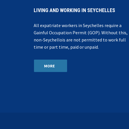
LIVING AND WORKING IN SEYCHELLES
All expatriate workers in Seychelles require a
Gainful Occupation Permit (GOP). Without this,
non-Seychellois are not permitted to work full
time or part time, paid or unpaid.
MORE