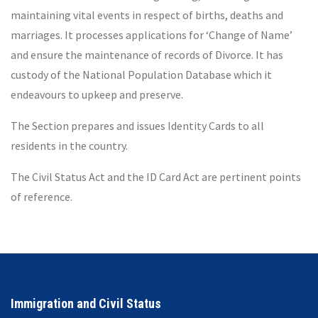
maintaining vital events in respect of births, deaths and
marriages. It processes applications for ‘Change of Name’
and ensure the maintenance of records of Divorce. It has
custody of the National Population Database which it
endeavours to upkeep and preserve.
The Section prepares and issues Identity Cards to all
residents in the country.
The Civil Status Act and the ID Card Act are pertinent points
of reference.
Immigration and Civil Status