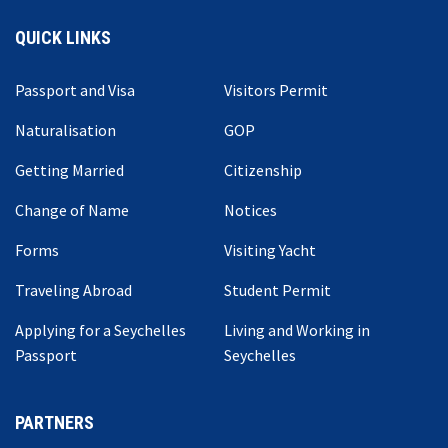
QUICK LINKS
Passport and Visa
Visitors Permit
Naturalisation
GOP
Getting Married
Citizenship
Change of Name
Notices
Forms
Visiting Yacht
Traveling Abroad
Student Permit
Applying for a Seychelles
Living and Working in
Passport
Seychelles
PARTNERS