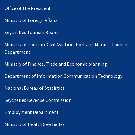
Office of the President
Ministry of Foreign Affairs
Seychelles Tourism Board
Ministry of Tourism. Civil Aviation, Port and Marine- Tourism
Department
Ministry of Finance, Trade and Economic planning
Department of Information Communication Technology
National Bureau of Statistics
Seychelles Revenue Commission
Employment Department
Ministry of Health Seychelles