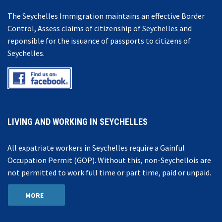
The Seychelles Immigration maintains an effective Border
Control, Assess claims of citizenship of Seychelles and
reponsible for the issuance of passports to citizens of
Seychelles.
LIVING AND WORKING IN SEYCHELLES
All expatriate workers in Seychelles require a Gainful
Occupation Permit (GOP). Without this, non-Seychellois are
not permitted to work full time or part time, paid or unpaid.
MORE