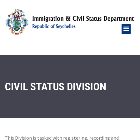
CIVIL STATUS DIVISION
This Division is tasked with registering, recording and