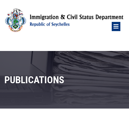
PUBLICATIONS