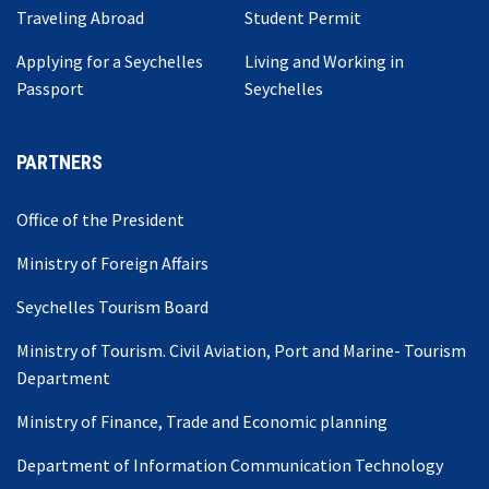
Traveling Abroad
Student Permit
Applying for a Seychelles
Living and Working in
Passport
Seychelles
PARTNERS
Office of the President
Ministry of Foreign Affairs
Seychelles Tourism Board
Ministry of Tourism. Civil Aviation, Port and Marine- Tourism
Department
Ministry of Finance, Trade and Economic planning
Department of Information Communication Technology