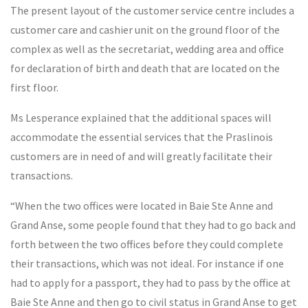
The present layout of the customer service centre includes a
customer care and cashier unit on the ground floor of the
complex as well as the secretariat, wedding area and office
for declaration of birth and death that are located on the
first floor.
Ms Lesperance explained that the additional spaces will
accommodate the essential services that the Praslinois
customers are in need of and will greatly facilitate their
transactions.
“When the two offices were located in Baie Ste Anne and
Grand Anse, some people found that they had to go back and
forth between the two offices before they could complete
their transactions, which was not ideal. For instance if one
had to apply for a passport, they had to pass by the office at
Baie Ste Anne and then go to civil status in Grand Anse to get