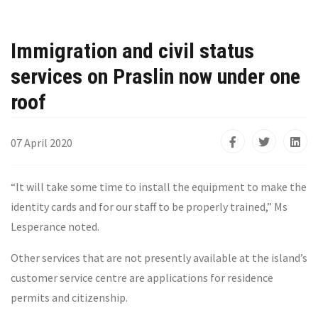
Immigration and civil status
services on Praslin now under one
roof
07 April 2020
“It will take some time to install the equipment to make the
identity cards and for our staff to be properly trained,” Ms
Lesperance noted.
Other services that are not presently available at the island’s
customer service centre are applications for residence
permits and citizenship.