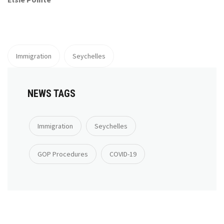
Immigration
Seychelles
NEWS TAGS
Immigration
Seychelles
GOP Procedures
COVID-19