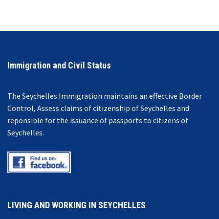
Immigration and Civil Status
The Seychelles Immigration maintains an effective Border
Control, Assess claims of citizenship of Seychelles and
reponsible for the issuance of passports to citizens of
Seychelles.
LIVING AND WORKING IN SEYCHELLES