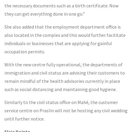
the necessary documents such as a birth certificate. Now
they can get everything done in one go.”
She also added that the employment department office is
also located in the complex and this would further facilitate
individuals or businesses that are applying for gainful
occupation permits.
With the new centre fully operational, the departments of
immigration and civil status are advising their customers to
remain mindful of the health advisories currently in place
such as social distancing and maintaining good hygiene.
Similarly to the civil status office on Mahé, the customer
service centre on Praslin will not be hosting any civil wedding
until further notice.
Elsie Pointe