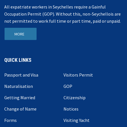
All expatriate workers in Seychelles require a Gainful
Occupation Permit (GOP). Without this, non-Seychellois are
not permitted to work full time or part time, paid or unpaid.
MORE
QUICK LINKS
Passport and Visa
Visitors Permit
Naturalisation
GOP
Getting Married
Citizenship
Change of Name
Notices
Forms
Visiting Yacht